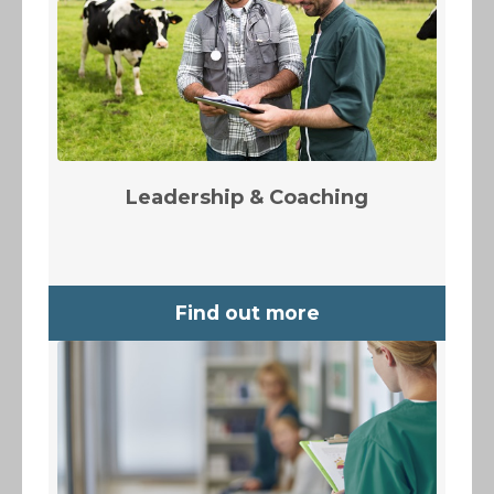
Leadership & Coaching
Find out more