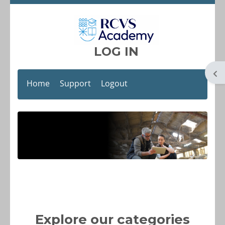
Skip to main content
LOG IN
Op
Home
Support
Logout
Blocks
Explore our categories