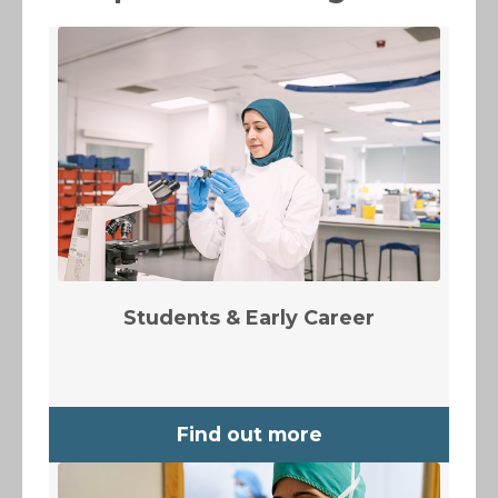
Students & Early Career
Find out more