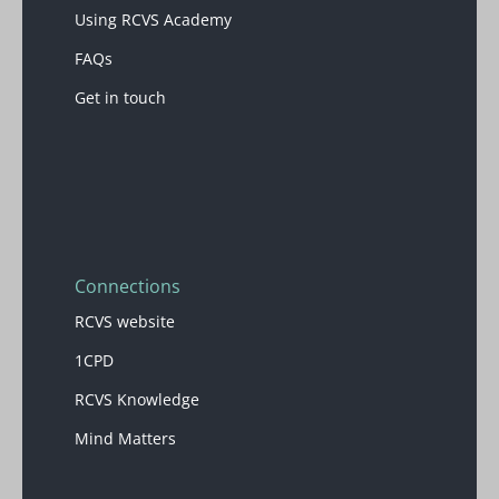
Using RCVS Academy
FAQs
Get in touch
Blocks
Connections
RCVS website
1CPD
RCVS Knowledge
Mind Matters