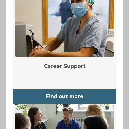
Career Support
Find out more