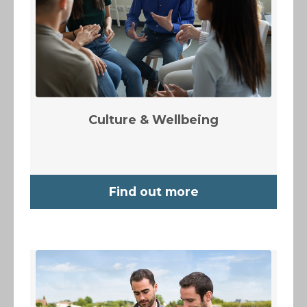
Culture & Wellbeing
Find out more