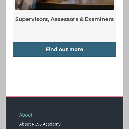
Supervisors, Assessors & Examiners
Find out more
Blocks
Blocks
About
About RCVS Academy