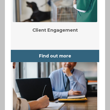
Client Engagement
Find out more