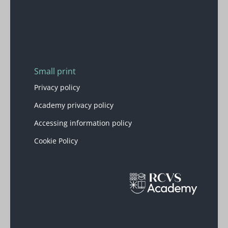
Blocks
Small print
Privacy policy
Academy privacy policy
Accessing information policy
Cookie Policy